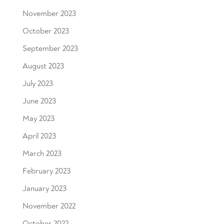
November 2023
October 2023
September 2023
August 2023
July 2023
June 2023
May 2023
April 2023
March 2023
February 2023
January 2023
November 2022
October 2022