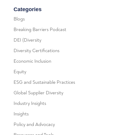
Categories
Blogs
Breaking Barriers Podcast
DEI (Diversity
Diversity Certifications
Economic Inclusion
Equity
ESG and Sustainable Practices
Global Supplier Diversity
Industry Insights
Insights
Policy and Advocacy