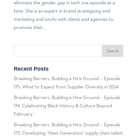
eliminate the gender gap in tech one episode at a
time. She is an expert in brand strategizing and
marketing and works with clients and agencies to
promote their...
Recent Posts
Breaking Barriers, Building a Hire Ground – Episode
175: What to Expect from Supplier Diversity in 2024
Breaking Barriers, Building a Hire Ground – Episode
174: Celebrating Black History & Culture Beyond
February
Breaking Barriers, Building a Hire Ground – Episode
173: Developing “Next Generation” supply chain talent