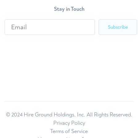
Stay in Touch
E
m
a
i
l
*
© 2024 Hire Ground Holdings, Inc. All Rights Reserved.
Privacy Policy
Terms of Service