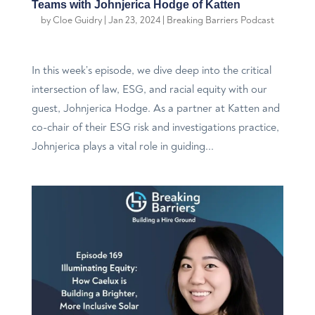
Teams with Johnjerica Hodge of Katten
by
Cloe Guidry
|
Jan 23, 2024
|
Breaking Barriers Podcast
In this week’s episode, we dive deep into the critical
intersection of law, ESG, and racial equity with our
guest, Johnjerica Hodge. As a partner at Katten and
co-chair of their ESG risk and investigations practice,
Johnjerica plays a vital role in guiding...