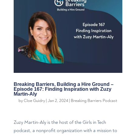
Breaking Barriers, Building a Hire Ground –
Episode 167: Finding Inspiration with Zuzy
Martin-Aly
by
Cloe Guidry
|
Jan 2, 2024
|
Breaking Barriers Podcast
Zuzy Martin-Aly is the host of the Girls in Tech
podcast, a nonprofit organization with a mission to