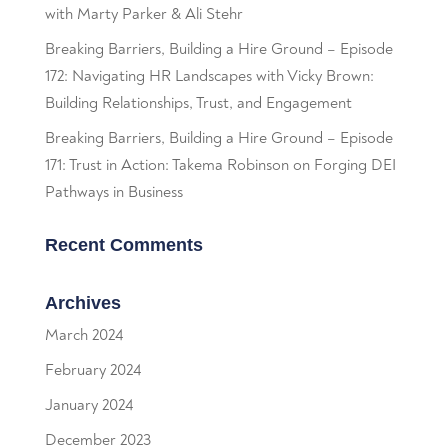
with Marty Parker & Ali Stehr
Breaking Barriers, Building a Hire Ground – Episode
172: Navigating HR Landscapes with Vicky Brown:
Building Relationships, Trust, and Engagement
Breaking Barriers, Building a Hire Ground – Episode
171: Trust in Action: Takema Robinson on Forging DEI
Pathways in Business
Recent Comments
Archives
March 2024
February 2024
January 2024
December 2023