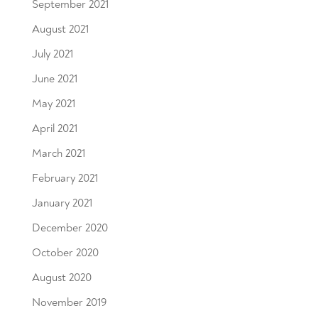
September 2021
August 2021
July 2021
June 2021
May 2021
April 2021
March 2021
February 2021
January 2021
December 2020
October 2020
August 2020
November 2019