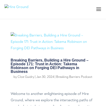
Breaking Barriers, Building a Hire Ground –
Episode 171: Trust in Action: Takema
Robinson on Forging DEI Pathways in
Business
by
Cloe Guidry
|
Jan 30, 2024
|
Breaking Barriers Podcast
Welcome to another enlightening episode of Hire
Ground, where we explore the intersecting paths of