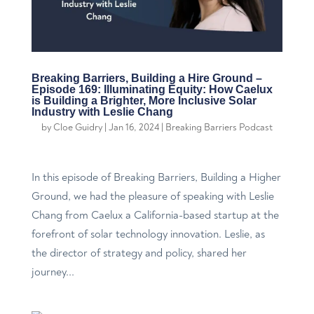
Breaking Barriers, Building a Hire Ground –
Episode 169: Illuminating Equity: How Caelux
is Building a Brighter, More Inclusive Solar
Industry with Leslie Chang
by
Cloe Guidry
|
Jan 16, 2024
|
Breaking Barriers Podcast
In this episode of Breaking Barriers, Building a Higher
Ground, we had the pleasure of speaking with Leslie
Chang from Caelux a California-based startup at the
forefront of solar technology innovation. Leslie, as
the director of strategy and policy, shared her
journey...