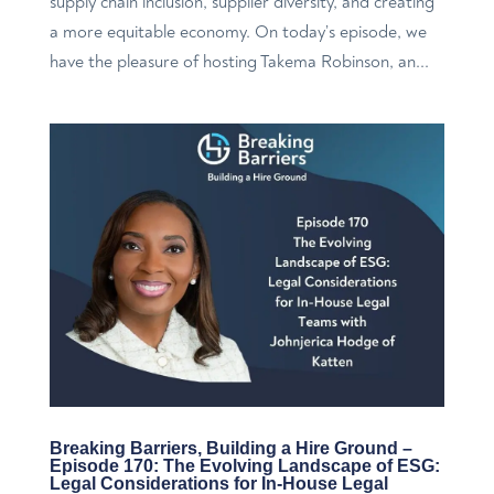
supply chain inclusion, supplier diversity, and creating
a more equitable economy. On today’s episode, we
have the pleasure of hosting Takema Robinson, an...
Breaking Barriers, Building a Hire Ground –
Episode 170: The Evolving Landscape of ESG:
Legal Considerations for In-House Legal