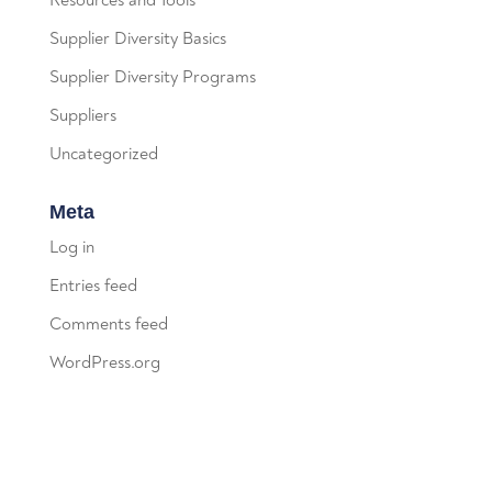
Resources and Tools
Supplier Diversity Basics
Supplier Diversity Programs
Suppliers
Uncategorized
Meta
Log in
Entries feed
Comments feed
WordPress.org