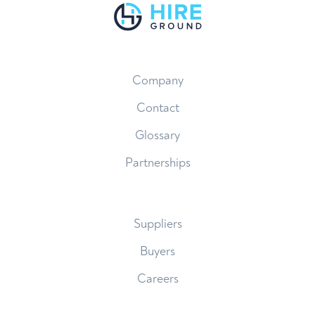
Company
Contact
Glossary
Partnerships
Suppliers
Buyers
Careers