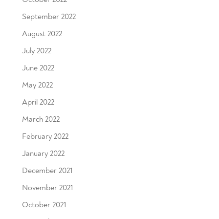
September 2022
August 2022
July 2022
June 2022
May 2022
April 2022
March 2022
February 2022
January 2022
December 2021
November 2021
October 2021