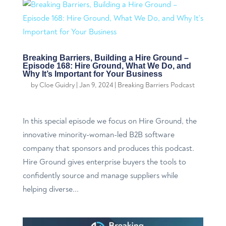
Breaking Barriers, Building a Hire Ground –
Episode 168: Hire Ground, What We Do, and
Why It’s Important for Your Business
by
Cloe Guidry
|
Jan 9, 2024
|
Breaking Barriers Podcast
In this special episode we focus on Hire Ground, the
innovative minority-woman-led B2B software
company that sponsors and produces this podcast.
Hire Ground gives enterprise buyers the tools to
confidently source and manage suppliers while
helping diverse...