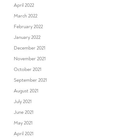
April 2022
March 2022
February 2022
January 2022
December 2021
November 2021
October 2021
September 2021
August 2021
July 2021
June 2021
May 2021
April 2021