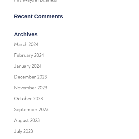
Recent Comments
Archives
March 2024
February 2024
January 2024
December 2023
November 2023
October 2023
September 2023
August 2023
July 2023