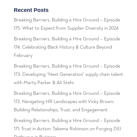
Recent Posts
Breaking Barriers, Building a Hire Ground – Episode
175: What to Expect from Supplier Diversity in 2024
Breaking Barriers, Building a Hire Ground – Episode
174: Celebrating Black History & Culture Beyond
February
Breaking Barriers, Building a Hire Ground – Episode
173: Developing “Next Generation” supply chain talent
with Marty Parker & Ali Stehr
Breaking Barriers, Building a Hire Ground – Episode
172: Navigating HR Landscapes with Vicky Brown:
Building Relationships, Trust, and Engagement
Breaking Barriers, Building a Hire Ground – Episode
171: Trust in Action: Takema Robinson on Forging DEI
Pathways in Business