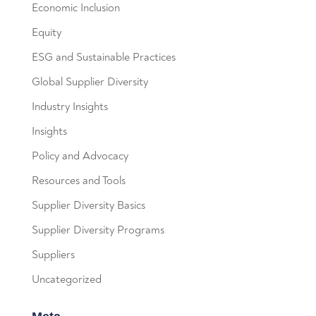
Economic Inclusion
Equity
ESG and Sustainable Practices
Global Supplier Diversity
Industry Insights
Insights
Policy and Advocacy
Resources and Tools
Supplier Diversity Basics
Supplier Diversity Programs
Suppliers
Uncategorized