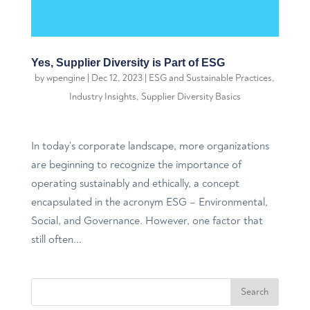
Yes, Supplier Diversity is Part of ESG
by
wpengine
|
Dec 12, 2023
|
ESG and Sustainable Practices
,
Industry Insights
,
Supplier Diversity Basics
In today’s corporate landscape, more organizations
are beginning to recognize the importance of
operating sustainably and ethically, a concept
encapsulated in the acronym ESG – Environmental,
Social, and Governance. However, one factor that
still often...