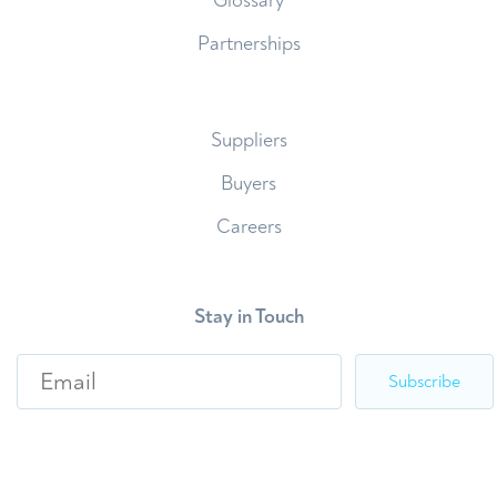
Glossary
Partnerships
Suppliers
Buyers
Careers
Stay in Touch
E
m
a
i
l
*