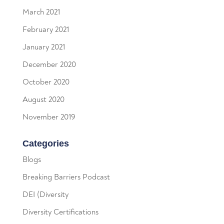
March 2021
February 2021
January 2021
December 2020
October 2020
August 2020
November 2019
Categories
Blogs
Breaking Barriers Podcast
DEI (Diversity
Diversity Certifications