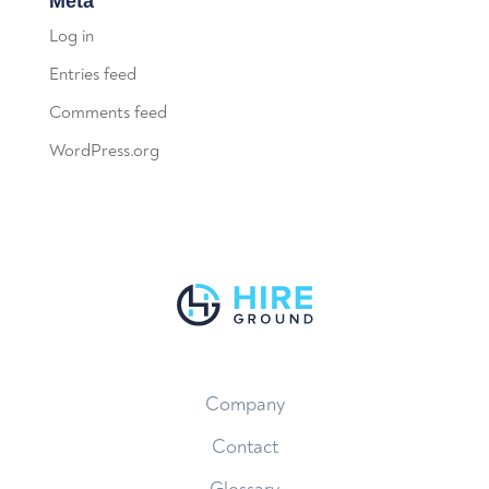
Meta
Log in
Entries feed
Comments feed
WordPress.org
Company
Contact