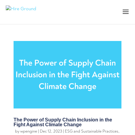
The Power of Supply Chain Inclusion in the
Fight Against Climate Change
by
wpengine
|
Dec 12, 2023
|
ESG and Sustainable Practices
,