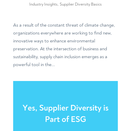
Industry Insights
,
Supplier Diversity Basics
As a result of the constant threat of climate change,
organizations everywhere are working to find new,
innovative ways to enhance environmental
preservation. At the intersection of business and
sustainability, supply chain inclusion emerges as a
powerful tool in the...