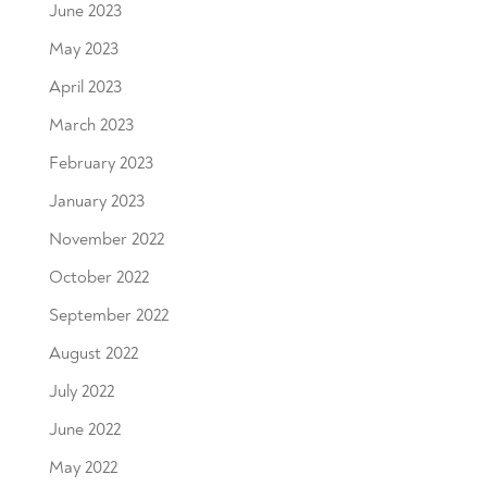
June 2023
May 2023
April 2023
March 2023
February 2023
January 2023
November 2022
October 2022
September 2022
August 2022
July 2022
June 2022
May 2022