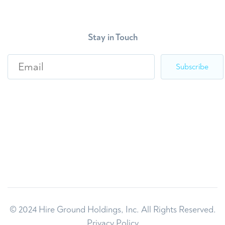
Stay in Touch
E
m
a
i
l
*
© 2024 Hire Ground Holdings, Inc. All Rights Reserved.
Privacy Policy