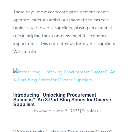
These days, most corporate procurement teams
operate under an ambitious mandate to increase
business with diverse suppliers, playing an essential
role in helping their company meet its economic
impact goals. This is great news for diverse suppliers.
With a solid...
Introducing “Unlocking Procurement
Success”: An 8-Part Blog Series for Diverse
Suppliers
by
wpadmin
|
Mar 21, 2023
|
Suppliers
Welcome to the “Unlocking Procurement Success”