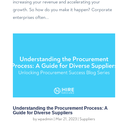
increasing your revenue and accelerating your
growth. So how do you make it happen? Corporate
enterprises often...
Understanding the Procurement Process: A
Guide for Diverse Suppliers
by
wpadmin
|
Mar 21, 2023
|
Suppliers