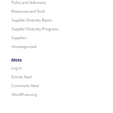
Policy and Advocacy
Resources and Tools
Supplier Diversity Basics
Supplier Diversity Programs
Suppliers
Uncategorized
Meta
Log in
Entries feed
Comments feed
WordPress.org