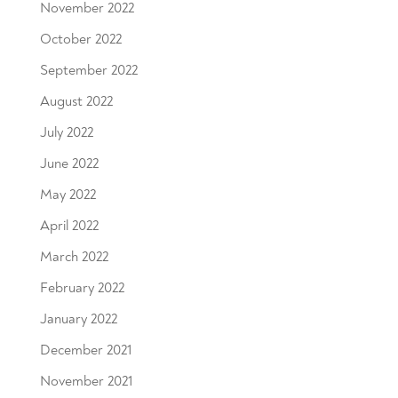
November 2022
October 2022
September 2022
August 2022
July 2022
June 2022
May 2022
April 2022
March 2022
February 2022
January 2022
December 2021
November 2021