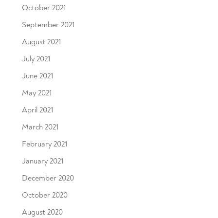
October 2021
September 2021
August 2021
July 2021
June 2021
May 2021
April 2021
March 2021
February 2021
January 2021
December 2020
October 2020
August 2020