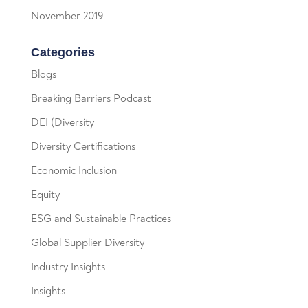
November 2019
Categories
Blogs
Breaking Barriers Podcast
DEI (Diversity
Diversity Certifications
Economic Inclusion
Equity
ESG and Sustainable Practices
Global Supplier Diversity
Industry Insights
Insights