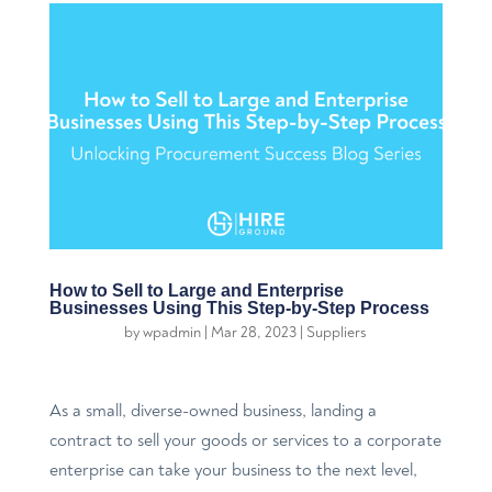
How to Sell to Large and Enterprise
Businesses Using This Step-by-Step Process
by
wpadmin
|
Mar 28, 2023
|
Suppliers
As a small, diverse-owned business, landing a
contract to sell your goods or services to a corporate
enterprise can take your business to the next level,