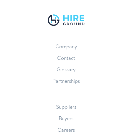
Company
Contact
Glossary
Partnerships
Suppliers
Buyers
Careers