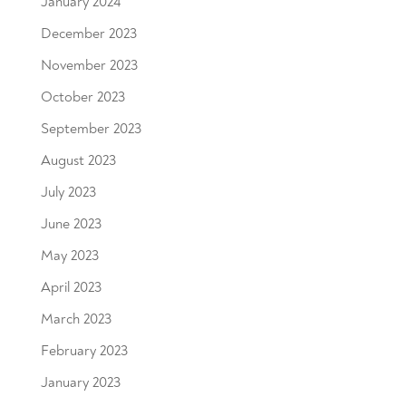
January 2024
December 2023
November 2023
October 2023
September 2023
August 2023
July 2023
June 2023
May 2023
April 2023
March 2023
February 2023
January 2023