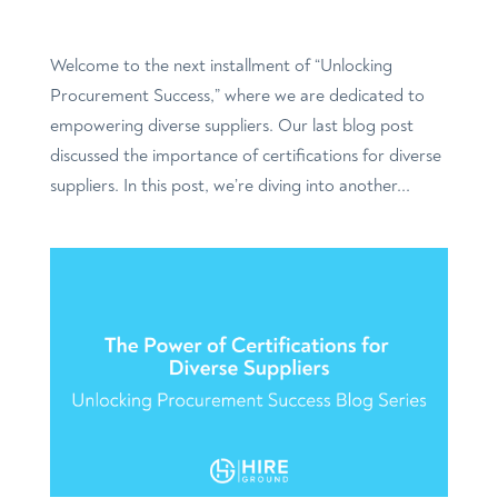
Welcome to the next installment of “Unlocking
Procurement Success,” where we are dedicated to
empowering diverse suppliers. Our last blog post
discussed the importance of certifications for diverse
suppliers. In this post, we’re diving into another...