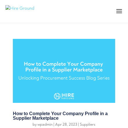
How to Complete Your Company Profile in a
Supplier Marketplace
by
wpadmin
|
Apr 28, 2023
|
Suppliers