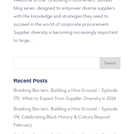
blog series, designed to empower diverse suppliers
with the knowledge and strategies they need to
succeed in the world of corporate procurement.
Supplier diversity is becoming increasingly important
to large...
Recent Posts
Breaking Barriers, Building a Hire Ground – Episode
175: What to Expect from Supplier Diversity in 2024
Breaking Barriers, Building a Hire Ground – Episode
174: Celebrating Black History & Culture Beyond
February