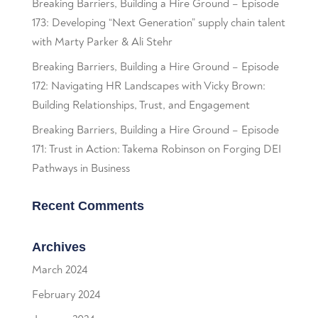
Breaking Barriers, Building a Hire Ground – Episode
173: Developing “Next Generation” supply chain talent
with Marty Parker & Ali Stehr
Breaking Barriers, Building a Hire Ground – Episode
172: Navigating HR Landscapes with Vicky Brown:
Building Relationships, Trust, and Engagement
Breaking Barriers, Building a Hire Ground – Episode
171: Trust in Action: Takema Robinson on Forging DEI
Pathways in Business
Recent Comments
Archives
March 2024
February 2024