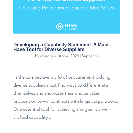
Developing a Capability Statement: A Must-
Have Tool for Diverse Suppliers
by
wpadmin
|
Apr 4, 2023
|
Suppliers
In the competitive world of procurement bidding,
diverse suppliers must find ways to differentiate
themselves and showcase their unique value
proposition to win contracts with large corporations.
One essential tool for achieving this goal is a well-
crafted capability...