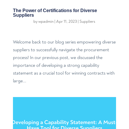
The Power of Certifications for Diverse
Suppliers
by
wpadmin
|
Apr 11, 2023
|
Suppliers
Welcome back to our blog series empowering diverse
suppliers to successfully navigate the procurement
process! In our previous post, we discussed the
importance of developing a strong capability
statement as a crucial tool for winning contracts with
large...