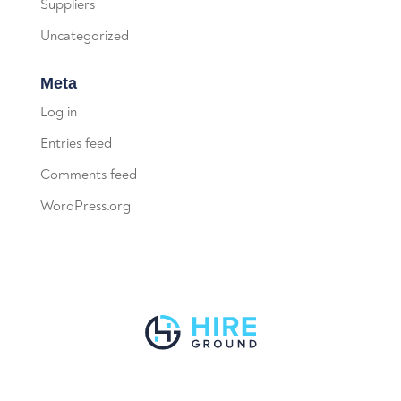
Suppliers
Uncategorized
Meta
Log in
Entries feed
Comments feed
WordPress.org