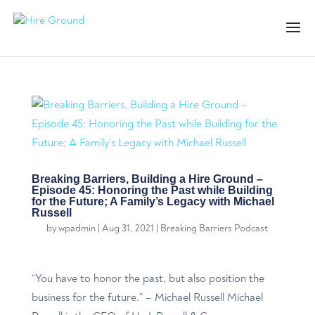
Breaking Barriers, Building a Hire Ground –
Episode 45: Honoring the Past while Building
for the Future; A Family’s Legacy with Michael
Russell
by
wpadmin
|
Aug 31, 2021
|
Breaking Barriers Podcast
“You have to honor the past, but also position the
business for the future.” – Michael Russell Michael