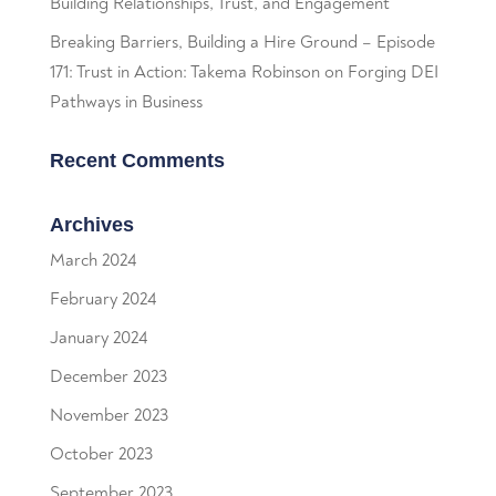
Building Relationships, Trust, and Engagement
Breaking Barriers, Building a Hire Ground – Episode
171: Trust in Action: Takema Robinson on Forging DEI
Pathways in Business
Recent Comments
Archives
March 2024
February 2024
January 2024
December 2023
November 2023
October 2023
September 2023