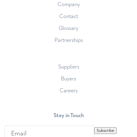
Company
Contact
Glossary
Partnerships
Suppliers
Buyers
Careers
Stay in Touch
E
Subscribe
m