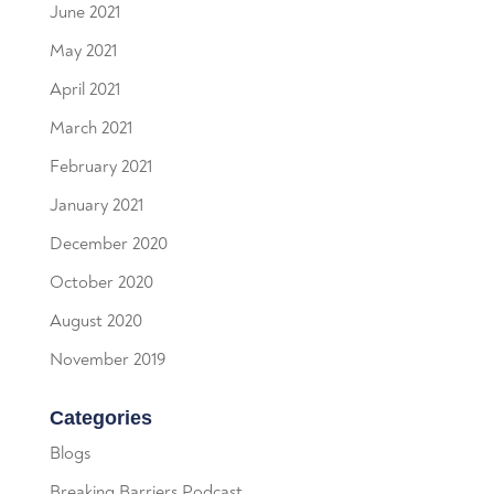
June 2021
May 2021
April 2021
March 2021
February 2021
January 2021
December 2020
October 2020
August 2020
November 2019
Categories
Blogs
Breaking Barriers Podcast