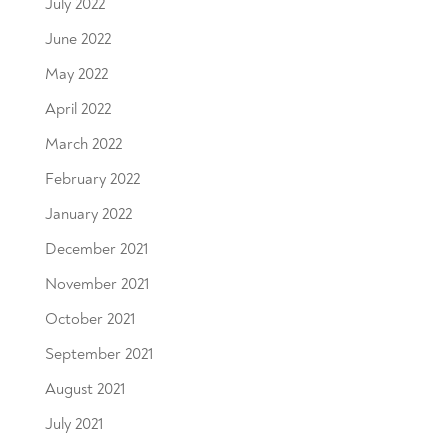
July 2022
June 2022
May 2022
April 2022
March 2022
February 2022
January 2022
December 2021
November 2021
October 2021
September 2021
August 2021
July 2021