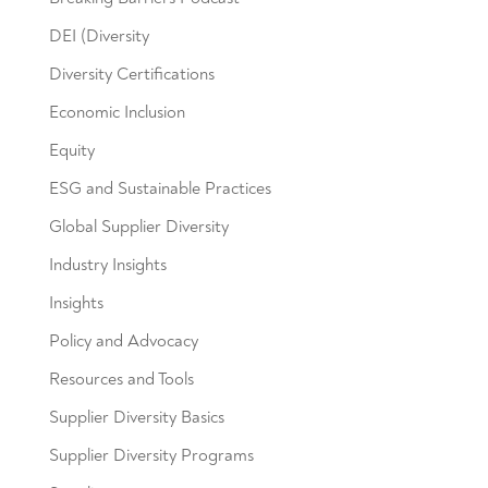
DEI (Diversity
Diversity Certifications
Economic Inclusion
Equity
ESG and Sustainable Practices
Global Supplier Diversity
Industry Insights
Insights
Policy and Advocacy
Resources and Tools
Supplier Diversity Basics
Supplier Diversity Programs