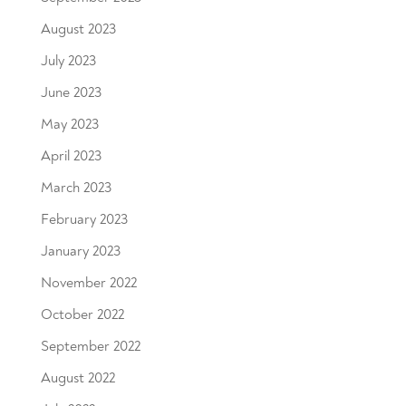
August 2023
July 2023
June 2023
May 2023
April 2023
March 2023
February 2023
January 2023
November 2022
October 2022
September 2022
August 2022