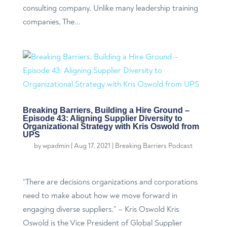
consulting company. Unlike many leadership training
companies, The...
Breaking Barriers, Building a Hire Ground –
Episode 43: Aligning Supplier Diversity to
Organizational Strategy with Kris Oswold from
UPS
by
wpadmin
|
Aug 17, 2021
|
Breaking Barriers Podcast
“There are decisions organizations and corporations
need to make about how we move forward in
engaging diverse suppliers.” – Kris Oswold Kris
Oswold is the Vice President of Global Supplier