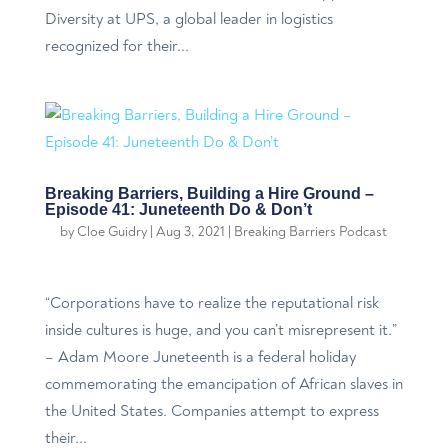
Diversity at UPS, a global leader in logistics
recognized for their...
Breaking Barriers, Building a Hire Ground –
Episode 41: Juneteenth Do & Don’t
by
Cloe Guidry
|
Aug 3, 2021
|
Breaking Barriers Podcast
“Corporations have to realize the reputational risk
inside cultures is huge, and you can’t misrepresent it.”
– Adam Moore Juneteenth is a federal holiday
commemorating the emancipation of African slaves in
the United States. Companies attempt to express
their...