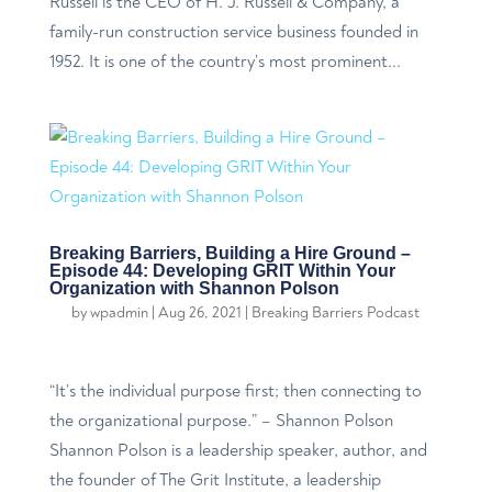
Russell is the CEO of H. J. Russell & Company, a
family-run construction service business founded in
1952. It is one of the country’s most prominent...
Breaking Barriers, Building a Hire Ground –
Episode 44: Developing GRIT Within Your
Organization with Shannon Polson
by
wpadmin
|
Aug 26, 2021
|
Breaking Barriers Podcast
“It’s the individual purpose first; then connecting to
the organizational purpose.” – Shannon Polson
Shannon Polson is a leadership speaker, author, and
the founder of The Grit Institute, a leadership