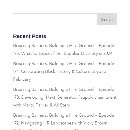
Recent Posts
Breaking Barriers, Building a Hire Ground – Episode
175: What to Expect from Supplier Diversity in 2024
Breaking Barriers, Building a Hire Ground – Episode
174: Celebrating Black History & Culture Beyond
February
Breaking Barriers, Building a Hire Ground – Episode
173: Developing “Next Generation” supply chain talent
with Marty Parker & Ali Stehr
Breaking Barriers, Building a Hire Ground – Episode
172: Navigating HR Landscapes with Vicky Brown: