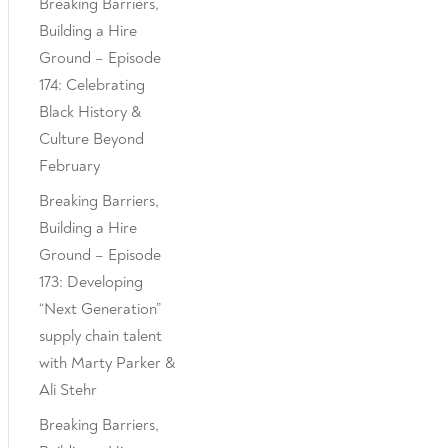
Breaking Barriers,
Building a Hire
Ground – Episode
174: Celebrating
Black History &
Culture Beyond
February
Breaking Barriers,
Building a Hire
Ground – Episode
173: Developing
“Next Generation”
supply chain talent
with Marty Parker &
Ali Stehr
Breaking Barriers,