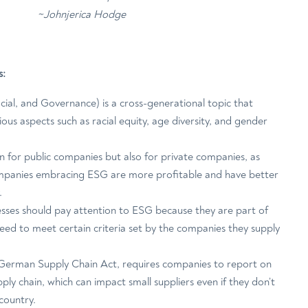
~Johnjerica Hodge
s:
ial, and Governance) is a cross-generational topic that
arious aspects such as racial equity, age diversity, and gender
n for public companies but also for private companies, as
mpanies embracing ESG are more profitable and have better
.
esses should pay attention to ESG because they are part of
eed to meet certain criteria set by the companies they supply
e German Supply Chain Act, requires companies to report on
ply chain, which can impact small suppliers even if they don’t
 country.