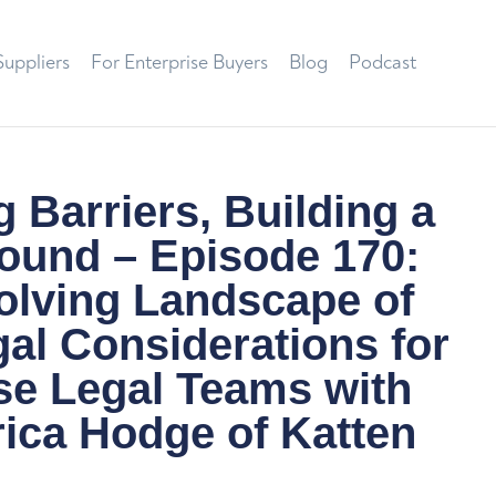
Suppliers
For Enterprise Buyers
Blog
Podcast
 Barriers, Building a
ound – Episode 170:
olving Landscape of
al Considerations for
se Legal Teams with
ica Hodge of Katten