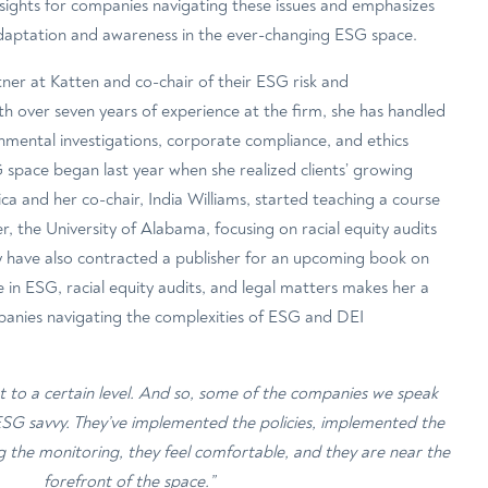
insights for companies navigating these issues and emphasizes
daptation and awareness in the ever-changing ESG space.
ner at Katten and co-chair of their ESG risk and
ith over seven years of experience at the firm, she has handled
nmental investigations, corporate compliance, and ethics
space began last year when she realized clients’ growing
ica and her co-chair, India Williams, started teaching a course
, the University of Alabama, focusing on racial equity audits
 have also contracted a publisher for an upcoming book on
e in ESG, racial equity audits, and legal matters makes her a
panies navigating the complexities of ESG and DEI
et to a certain level. And so, some of the companies we speak
 ESG savvy. They’ve implemented the policies, implemented the
g the monitoring, they feel comfortable, and they are near the
forefront of the space.”