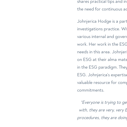
shares practical tips and 
the need for continuous a
Johnjerica Hodge is a part
investigations practice. W
various internal and gover
work. Her work in the ESG 
needs in this area. Johnjer
on ESG at their alma mater
in the ESG paradigm. They
ESG. Johnjerica’s expertis
valuable resource for com
commitments.
“Everyone is trying to g
with, they are very, very
procedures, they are doin