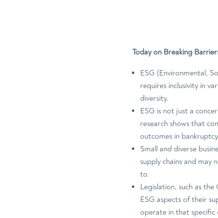
Today on Breaking Barrier
ESG (Environmental, Soc
requires inclusivity in v
diversity.
ESG is not just a concer
research shows that co
outcomes in bankruptcy
Small and diverse busin
supply chains and may n
to.
Legislation, such as th
ESG aspects of their sup
operate in that specific