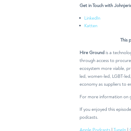
Get in Touch with Johnjeri
LinkedIn
Katten
This 
Hire Ground
is a technolo
through access to procur
ecosystem more viable, pro
led, women-led, LGBT-led, 
economy as suppliers to en
For more information on g
If you enjoyed this episod
podcasts.
Apple Podcasts
|
TuneIn
|