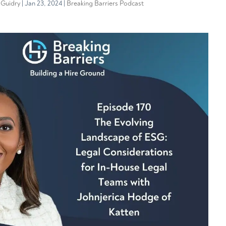
 Guidry
|
Jan 23, 2024
|
Breaking Barriers Podcast