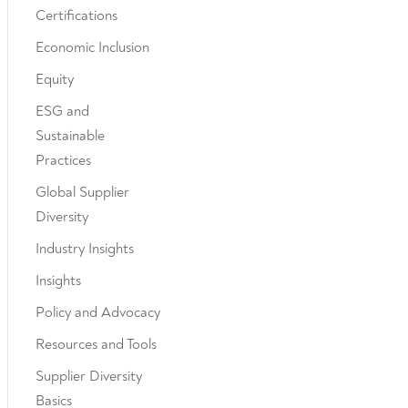
Certifications
Economic Inclusion
Equity
ESG and
Sustainable
Practices
Global Supplier
Diversity
Industry Insights
Insights
Policy and Advocacy
Resources and Tools
Supplier Diversity
Basics