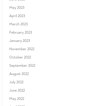
May 2023
April 2023
March 2023
February 2023
January 2023
November 2022
October 2022
September 2022
August 2022
July 2022
June 2022
May 2022