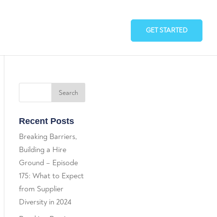
GET STARTED
Recent Posts
Breaking Barriers,
Building a Hire
Ground – Episode
175: What to Expect
from Supplier
Diversity in 2024