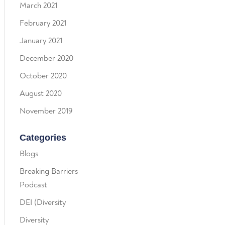
March 2021
February 2021
January 2021
December 2020
October 2020
August 2020
November 2019
Categories
Blogs
Breaking Barriers
Podcast
DEI (Diversity
Diversity