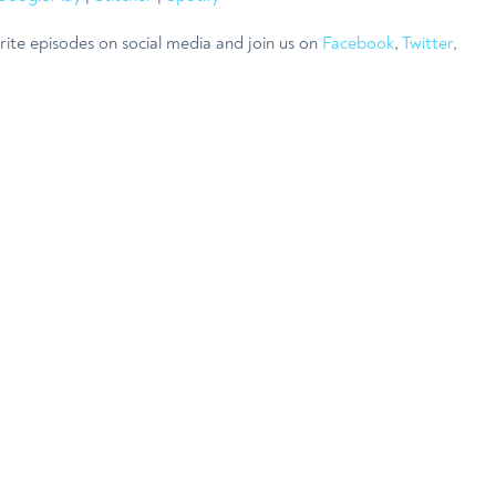
rite episodes on social media and join us on
Facebook
,
Twitter
,