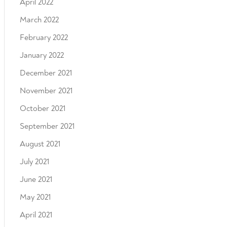
April 2022
March 2022
February 2022
January 2022
December 2021
November 2021
October 2021
September 2021
August 2021
July 2021
June 2021
May 2021
April 2021