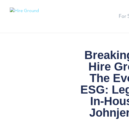
For 
Breaking
Hire Gr
The Ev
ESG: Leg
In-Hou
Johnjer