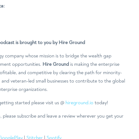
ca:
podcast is brought to you by Hire Ground
gy company whose mission is to bridge the wealth gap
ement opportunities.
Hire Ground
is making the enterprise
fitable, and competitive by clearing the path for minority-
and veteran-led small businesses to contribute to the global
terprise organizations.
etting started please visit us @
hireground.io
today!
e, please subscribe and leave a review wherever you get your
GooglePlay
|
Stitcher
|
Spotify