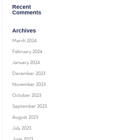
Recent
Comments
Archives
March 2024
February 2024
January 2024
December 2023
November 2023
October 2023
September 2023
August 2023
July 2023
June 2023