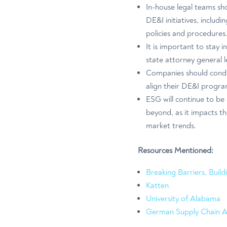
In-house legal teams sho
DE&I initiatives, includ
policies and procedures
It is important to stay 
state attorney general 
Companies should conduc
align their DE&I program
ESG will continue to be
beyond, as it impacts th
market trends.
Resources Mentioned:
Breaking Barriers, Buil
Katten
University of Alabama
German Supply Chain A