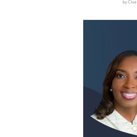
by
Cloe