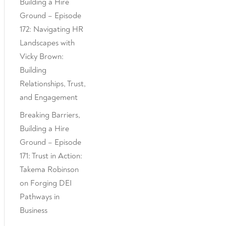
Building a Hire
Ground – Episode
172: Navigating HR
Landscapes with
Vicky Brown:
Building
Relationships, Trust,
and Engagement
Breaking Barriers,
Building a Hire
Ground – Episode
171: Trust in Action:
Takema Robinson
on Forging DEI
Pathways in
Business