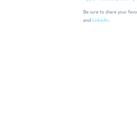
Be sure to share your favo
and
LinkedIn
.