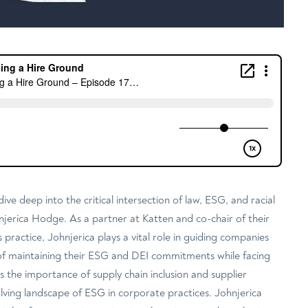
dive deep into the critical intersection of law, ESG, and racial
njerica Hodge. As a partner at Katten and co-chair of their
 practice, Johnjerica plays a vital role in guiding companies
of maintaining their ESG and DEI commitments while facing
ss the importance of supply chain inclusion and supplier
volving landscape of ESG in corporate practices. Johnjerica