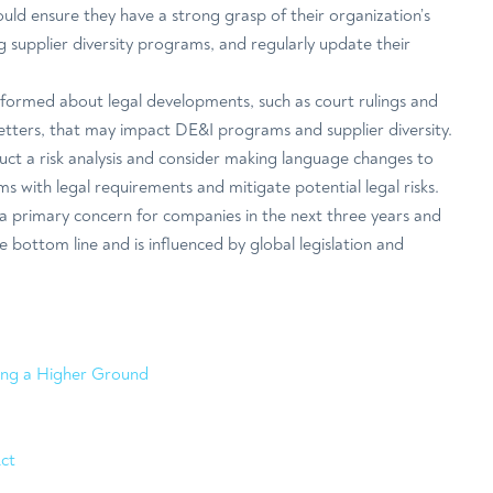
uld ensure they have a strong grasp of their organization’s
ing supplier diversity programs, and regularly update their
.
informed about legal developments, such as court rulings and
letters, that may impact DE&I programs and supplier diversity.
t a risk analysis and consider making language changes to
s with legal requirements and mitigate potential legal risks.
 a primary concern for companies in the next three years and
e bottom line and is influenced by global legislation and
ding a Higher Ground
ct