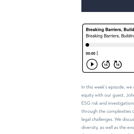
In this week’s episode, we 
equity with our guest, Joh
ESG risk and investigations
through the complexities 
legal challenges. We discu
diversity, as well as the e