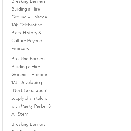
Breaking Barriers,
Building a Hire
Ground – Episode
174: Celebrating
Black History &
Culture Beyond
February
Breaking Barriers,
Building a Hire
Ground – Episode
173: Developing
“Next Generation”
supply chain talent
with Marty Parker &
Ali Stehr
Breaking Barriers,