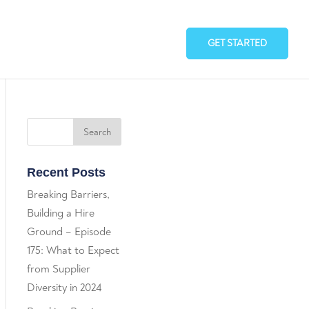
GET STARTED
Recent Posts
Breaking Barriers,
Building a Hire
Ground – Episode
175: What to Expect
from Supplier
Diversity in 2024