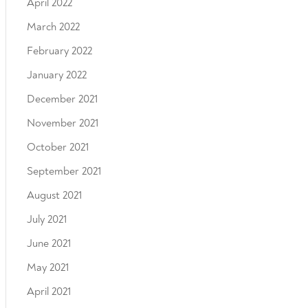
April 2022
March 2022
February 2022
January 2022
December 2021
November 2021
October 2021
September 2021
August 2021
July 2021
June 2021
May 2021
April 2021