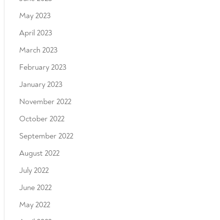
May 2023
April 2023
March 2023
February 2023
January 2023
November 2022
October 2022
September 2022
August 2022
July 2022
June 2022
May 2022