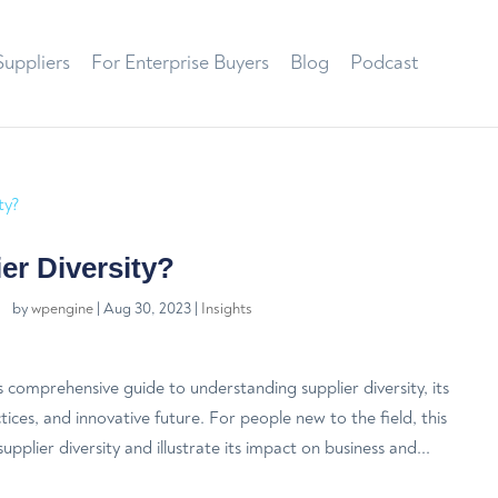
Suppliers
For Enterprise Buyers
Blog
Podcast
er Diversity?
by
wpengine
|
Aug 30, 2023
|
Insights
comprehensive guide to understanding supplier diversity, its
ctices, and innovative future. For people new to the field, this
upplier diversity and illustrate its impact on business and...