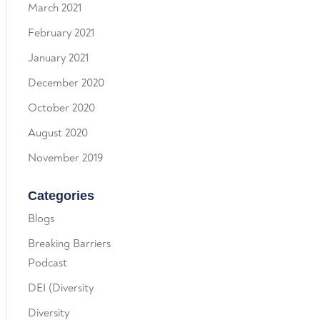
March 2021
February 2021
January 2021
December 2020
October 2020
August 2020
November 2019
Categories
Blogs
Breaking Barriers
Podcast
DEI (Diversity
Diversity