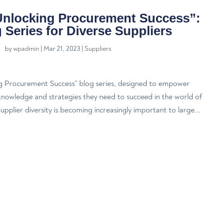
Unlocking Procurement Success”:
 Series for Diverse Suppliers
by
wpadmin
|
Mar 21, 2023
|
Suppliers
g Procurement Success” blog series, designed to empower
 knowledge and strategies they need to succeed in the world of
plier diversity is becoming increasingly important to large...