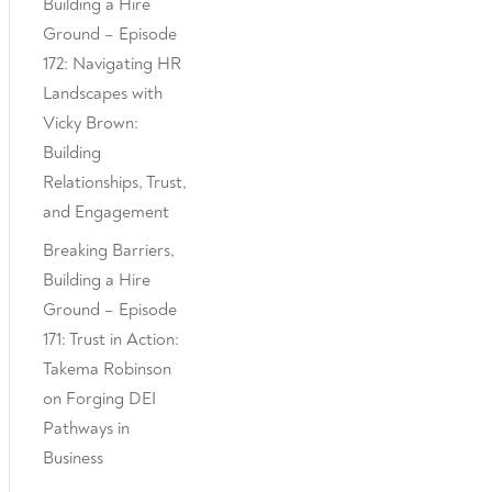
Building a Hire
Ground – Episode
172: Navigating HR
Landscapes with
Vicky Brown:
Building
Relationships, Trust,
and Engagement
Breaking Barriers,
Building a Hire
Ground – Episode
171: Trust in Action:
Takema Robinson
on Forging DEI
Pathways in
Business