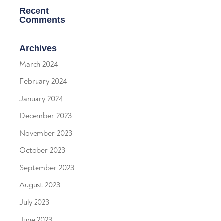
Recent
Comments
Archives
March 2024
February 2024
January 2024
December 2023
November 2023
October 2023
September 2023
August 2023
July 2023
June 2023