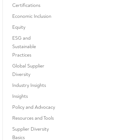
Certifications
Economic Inclusion
Equity
ESG and
Sustainable
Practices
Global Supplier
Diversity
Industry Insights
Insights
Policy and Advocacy
Resources and Tools
Supplier Diversity
Basics