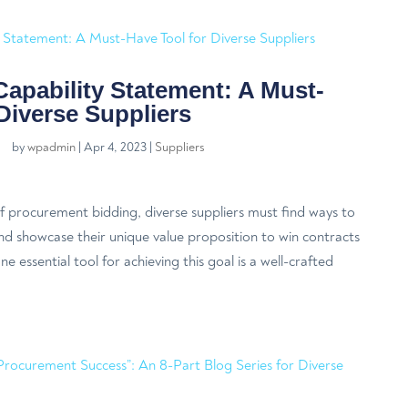
Capability Statement: A Must-
Diverse Suppliers
by
wpadmin
|
Apr 4, 2023
|
Suppliers
f procurement bidding, diverse suppliers must find ways to
nd showcase their unique value proposition to win contracts
e essential tool for achieving this goal is a well-crafted