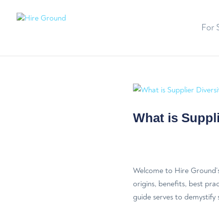
For 
What is Suppli
Welcome to Hire Ground’s 
origins, benefits, best pra
guide serves to demystify s