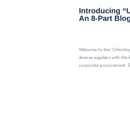
Introducing “
An 8-Part Blog
Welcome to the “Unlockin
diverse suppliers with the
corporate procurement. Sup