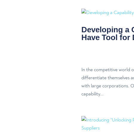
Developing a 
Have Tool for 
In the competitive world o
differentiate themselves a
with large corporations. On
capability...