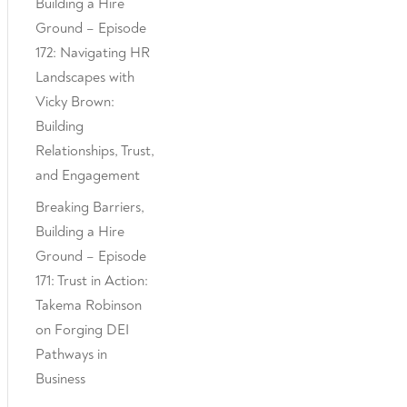
Building a Hire
Ground – Episode
172: Navigating HR
Landscapes with
Vicky Brown:
Building
Relationships, Trust,
and Engagement
Breaking Barriers,
Building a Hire
Ground – Episode
171: Trust in Action:
Takema Robinson
on Forging DEI
Pathways in
Business