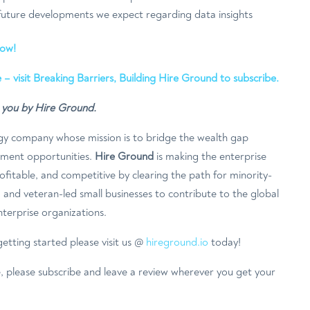
 future developments we expect regarding data insights
now!
 – visit Breaking Barriers, Building Hire Ground to subscribe.
o you by Hire Ground.
gy company whose mission is to bridge the wealth gap
ement opportunities.
Hire Ground
is making the enterprise
fitable, and competitive by clearing the path for minority-
and veteran-led small businesses to contribute to the global
terprise organizations.
etting started please visit us @
hireground.io
today!
e, please subscribe and leave a review wherever you get your