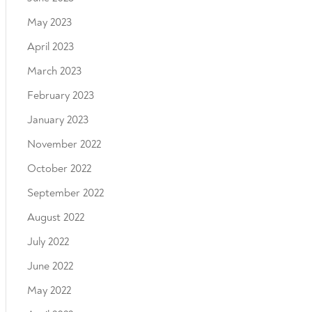
May 2023
April 2023
March 2023
February 2023
January 2023
November 2022
October 2022
September 2022
August 2022
July 2022
June 2022
May 2022