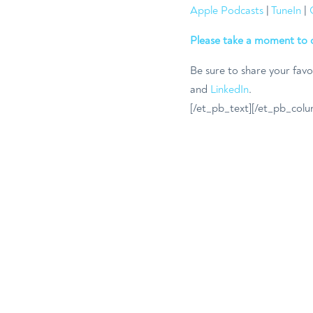
Apple Podcasts
|
TuneIn
|
Please take a moment to 
Be sure to share your favo
and
LinkedIn
.
[/et_pb_text][/et_pb_colu