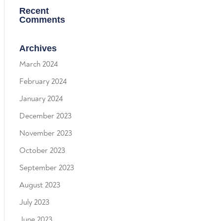
Recent
Comments
Archives
March 2024
February 2024
January 2024
December 2023
November 2023
October 2023
September 2023
August 2023
July 2023
June 2023