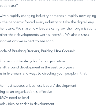
leaders ask?
s why a rapidly changing industry demands a rapidly developing
the pandemic forced every industry to take the digital leap
he future. We share how leaders can grow their organizations
her their developments were successful. We also discuss
 innovations we expect to see soon.
pisode of Breaking Barriers, Building Hire Ground:
opment in the lifecycle of an organization
shift around development in the past two years
s in five years and ways to directing your people in that
e most successful business leaders’ development
ng as an organization is effective
NGOs need to lead
mplex idea to tackle in development