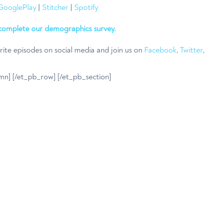
GooglePlay
|
Stitcher
|
Spotify
complete our demographics survey.
rite episodes on social media and join us on
Facebook
,
Twitter
,
mn] [/et_pb_row] [/et_pb_section]