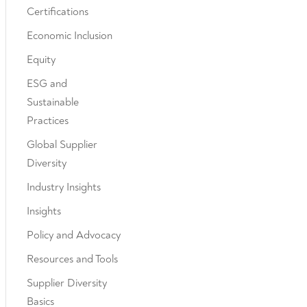
Certifications
Economic Inclusion
Equity
ESG and
Sustainable
Practices
Global Supplier
Diversity
Industry Insights
Insights
Policy and Advocacy
Resources and Tools
Supplier Diversity
Basics