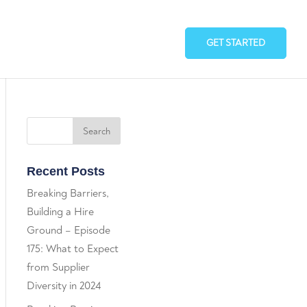
GET STARTED
Recent Posts
Breaking Barriers,
Building a Hire
Ground – Episode
175: What to Expect
from Supplier
Diversity in 2024