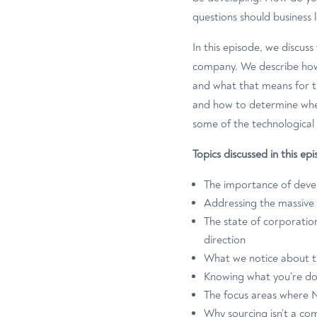
questions should business 
In this episode, we discus
company. We describe how 
and what that means for t
and how to determine whet
some of the technological
Topics discussed in this e
The importance of devel
Addressing the massive 
The state of corporation
direction
What we notice about th
Knowing what you’re doi
The focus areas where 
Why sourcing isn’t a co