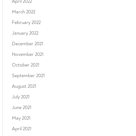
April 2022
March 2022
February 2022
January 2022
December 2021
November 2021
October 2021
September 2021
August 2021
July 2021
June 2021
May 2021
April 2021