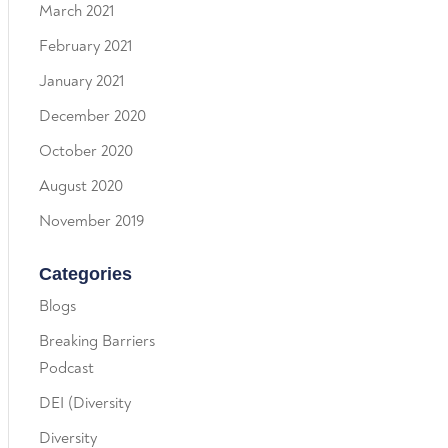
March 2021
February 2021
January 2021
December 2020
October 2020
August 2020
November 2019
Categories
Blogs
Breaking Barriers
Podcast
DEI (Diversity
Diversity