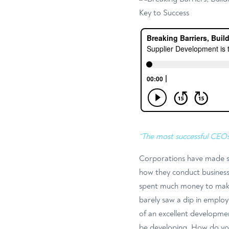
“The most successful CEO
Corporations have made si
how they conduct business.
spent much money to make 
barely saw a dip in employ
of an excellent developme
be developing. How do yo