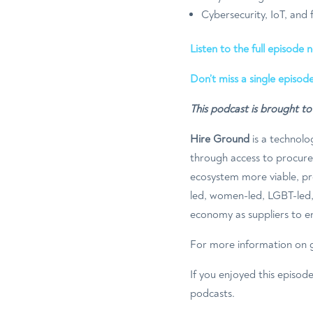
Cybersecurity, IoT, and
Listen to the full episode 
Don’t miss a single episode
This podcast is brought t
Hire Ground
is a technolo
through access to procur
ecosystem more viable, pro
led, women-led, LGBT-led, 
economy as suppliers to en
For more information on g
If you enjoyed this episod
podcasts.