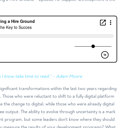
s I know take time to read.” – Adam Moore
gnificant transformations within the last two years regarding
 Those who were reluctant to shift to a fully digital platform
the change to digital, while those who were already digital
ee output. The ability to evolve through uncertainty is a mark
nt program, but some leaders don’t know where they should
u measure the results of your development programs? What