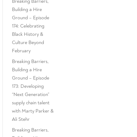
Breaking Barriers,
Building a Hire
Ground – Episode
174: Celebrating
Black History &
Culture Beyond
February
Breaking Barriers,
Building a Hire
Ground – Episode
173: Developing
“Next Generation”
supply chain talent
with Marty Parker &
Ali Stehr
Breaking Barriers,