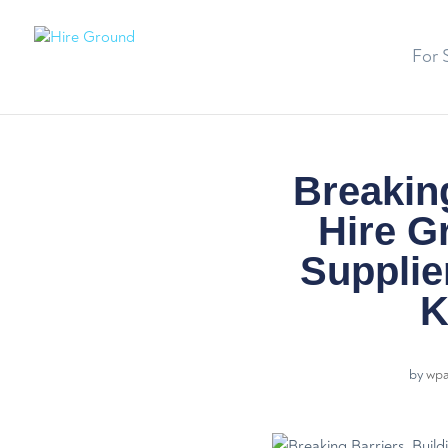
For 
Breaking
Hire G
Supplie
K
by
wp