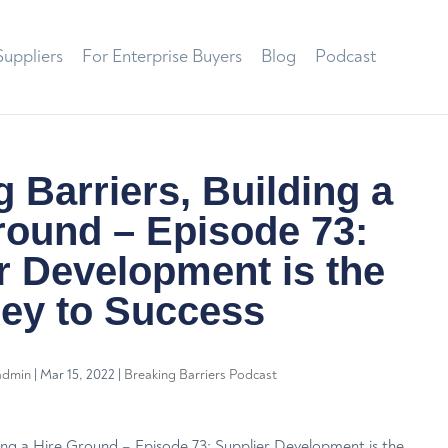
Suppliers
For Enterprise Buyers
Blog
Podcast
 Barriers, Building a
round – Episode 73:
r Development is the
ey to Success
admin
|
Mar 15, 2022
|
Breaking Barriers Podcast